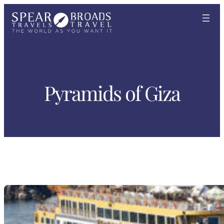
Skip
to
content
Pyramids of Giza