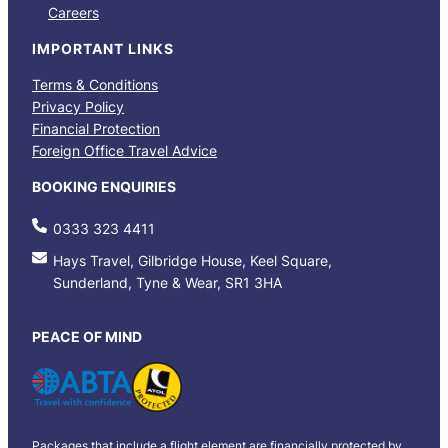
Careers
IMPORTANT LINKS
Terms & Conditions
Privacy Policy
Financial Protection
Foreign Office Travel Advice
BOOKING ENQUIRIES
0333 323 4411
Hays Travel, Gilbridge House, Keel Square,
Sunderland, Tyne & Wear, SR1 3HA
PEACE OF MIND
Packages that include a flight element are financially protected by