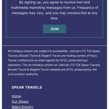
By signing up, you agree to receive text and
multimedia marketing messages from us. Frequency of
messages may vary, and you may unsubscribe at any
time.
All holidays shown are subject to availability. Jetclub LTD T/A Spear
Travels, Broads Travel & Regent Travel are trading name’s of Hays
Travel Limited acts as retail agents for ATOL protected tour
operators. The air holidays shown on Jetclub LTD T/A Spear Travels,
Broads Travel & Regent Travel website are ATOL protected by the
civil aviation authority.
SPEAR TRAVELS
Home
Our Shops
Make Enquiry