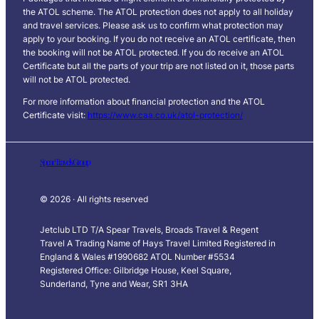
the ATOL scheme. The ATOL protection does not apply to all holiday
and travel services. Please ask us to confirm what protection may
apply to your booking. If you do not receive an ATOL certificate, then
the booking will not be ATOL protected. If you do receive an ATOL
Certificate but all the parts of your trip are not listed on it, those parts
will not be ATOL protected.
For more information about financial protection and the ATOL
Certificate visit:
https://www.caa.co.uk/atol-protection/
Spear Travels Group
© 2026 · All rights reserved
Jetclub LTD T/A Spear Travels, Broads Travel & Regent
Travel A Trading Name of Hays Travel Limited Registered in
England & Wales #1990682 ATOL Number #5534
Registered Office: Gilbridge House, Keel Square,
Sunderland, Tyne and Wear, SR1 3HA