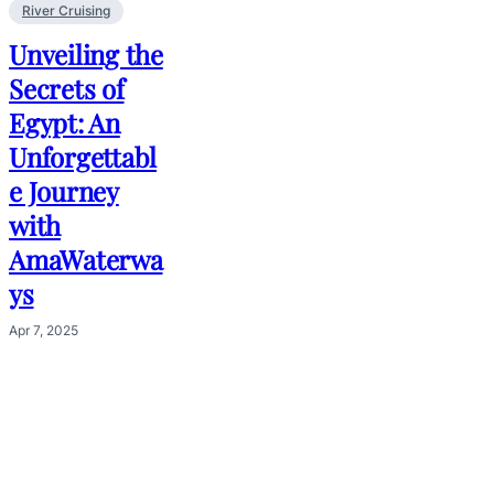
River Cruising
Unveiling the
Secrets of
Egypt: An
Unforgettabl
e Journey
with
AmaWaterwa
ys
Apr 7, 2025