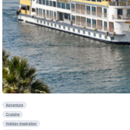
Adventure
Cruising
Holiday Inspiration