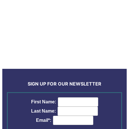
SIGN UP FOR OUR NEWSLETTER
First Name:
Last Name:
Email*: